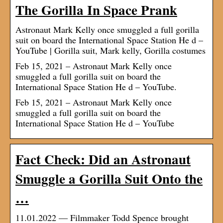
The Gorilla In Space Prank
Astronaut Mark Kelly once smuggled a full gorilla
suit on board the International Space Station He d –
YouTube | Gorilla suit, Mark kelly, Gorilla costumes
Feb 15, 2021 – Astronaut Mark Kelly once
smuggled a full gorilla suit on board the
International Space Station He d – YouTube.
Feb 15, 2021 – Astronaut Mark Kelly once
smuggled a full gorilla suit on board the
International Space Station He d – YouTube
Fact Check: Did an Astronaut
Smuggle a Gorilla Suit Onto the
…
11.01.2022 — Filmmaker Todd Spence brought