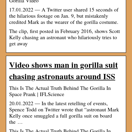
Gorilla Video
17.01.2022 — A Twitter user shared 15 seconds of
the hilarious footage on Jan. 9, but mistakenly
credited Mark as the wearer of the gorilla costume.
The clip, first posted in February 2016, shows Scott
Kelly chasing an astronaut who hilariously tries to
get away
Video shows man in gorilla suit
chasing astronauts around ISS
This Is The Actual Truth Behind The Gorilla In
Space Prank | IFLScience
20.01.2022 — In the latest retelling of events,
Spence Todd on Twitter wrote that “astronaut Mark
Kelly once smuggled a full gorilla suit on board
the …
This Is The Actual Truth Behind The Gorilla In