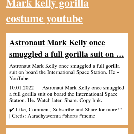
Mark kelly gorilla
costume youtube
Astronaut Mark Kelly once
smuggled a full gorilla suit on …
Astronaut Mark Kelly once smuggled a full gorilla
suit on board the International Space Station. He –
YouTube
10.01.2022 — Astronaut Mark Kelly once smuggled
a full gorilla suit on board the International Space
Station. He. Watch later. Share. Copy link.
✔️ Like, Comment, Subscribe and Share for more!!!
| Creds: Aaradhyaverma #shorts #meme