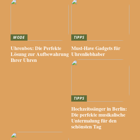
MODE
TIPPS
Uhrenbox: Die Perfekte
Must-Have Gadgets für
Lösung zur Aufbewahrung
Uhrenliebhaber
Ihrer Uhren
TIPPS
Hochzeitssänger in Berlin:
Die perfekte musikalische
Untermalung für den
schönsten Tag