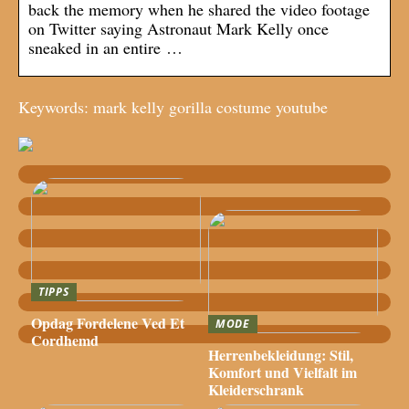
back the memory when he shared the video footage
on Twitter saying Astronaut Mark Kelly once
sneaked in an entire …
Keywords: mark kelly gorilla costume youtube
TIPPS
Opdag Fordelene Ved Et
MODE
Cordhemd
Herrenbekleidung: Stil,
Komfort und Vielfalt im
Kleiderschrank