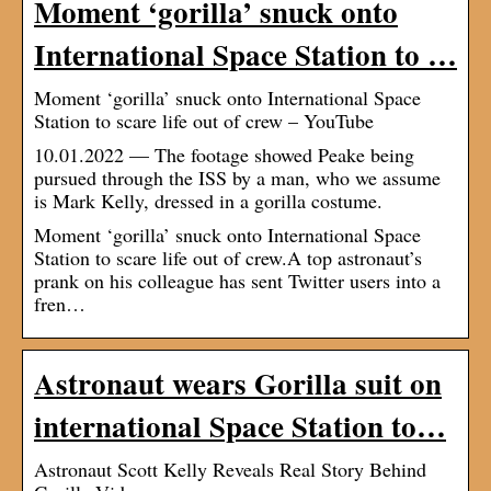
Moment ‘gorilla’ snuck onto
International Space Station to …
Moment ‘gorilla’ snuck onto International Space
Station to scare life out of crew – YouTube
10.01.2022 — The footage showed Peake being
pursued through the ISS by a man, who we assume
is Mark Kelly, dressed in a gorilla costume.
Moment ‘gorilla’ snuck onto International Space
Station to scare life out of crew.A top astronaut’s
prank on his colleague has sent Twitter users into a
fren…
Astronaut wears Gorilla suit on
international Space Station to…
Astronaut Scott Kelly Reveals Real Story Behind