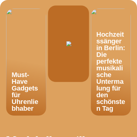
Hochzeit
ssänger
in Berlin:
Die
perfekte
musikali
Must-
sche
Have
Unterma
Gadgets
lung für
für
den
Uhrenlie
schönste
bhaber
n Tag