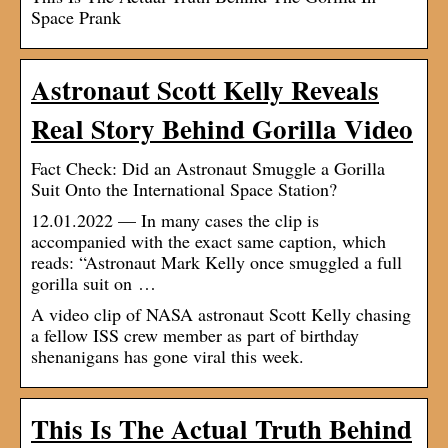
Space Prank
Astronaut Scott Kelly Reveals
Real Story Behind Gorilla Video
Fact Check: Did an Astronaut Smuggle a Gorilla
Suit Onto the International Space Station?
12.01.2022 — In many cases the clip is
accompanied with the exact same caption, which
reads: “Astronaut Mark Kelly once smuggled a full
gorilla suit on …
A video clip of NASA astronaut Scott Kelly chasing
a fellow ISS crew member as part of birthday
shenanigans has gone viral this week.
This Is The Actual Truth Behind